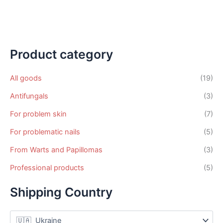
variants.
mul
The
var
options
Th
may
op
be
ma
Product category
chosen
be
on
ch
All goods
(19)
the
on
Antifungals
(3)
product
th
page
pr
For problem skin
(7)
pa
For problematic nails
(5)
From Warts and Papillomas
(3)
Professional products
(5)
Shipping Country