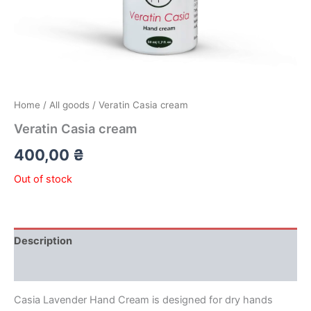
Home
/
All goods
/ Veratin Casia cream
Veratin Casia cream
400,00
₴
Out of stock
Description
Reviews (0)
Casia Lavender Hand Cream is designed for dry hands