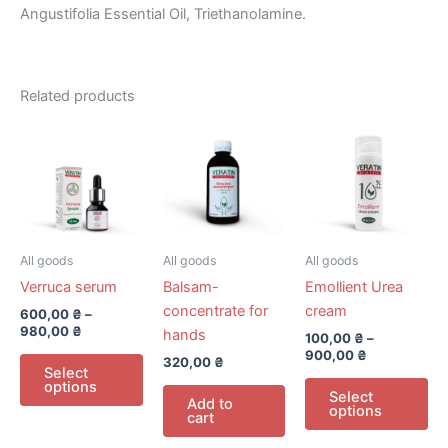
Angustifolia Essential Oil, Triethanolamine.
Related products
All goods
All goods
All goods
Verruca serum
Balsam-
Emollient Urea
concentrate for
cream
600,00
₴
–
980,00
₴
hands
100,00
₴
–
900,00
₴
This
320,00
₴
Select
product
Th
options
Select
Add to
has
pr
options
cart
multiple
ha