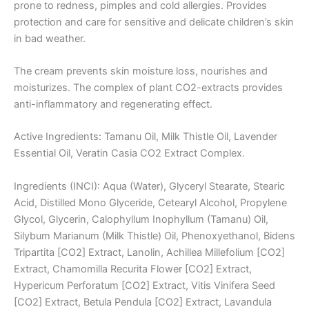
prone to redness, pimples and cold allergies. Provides
protection and care for sensitive and delicate children’s skin
in bad weather.
The cream prevents skin moisture loss, nourishes and
moisturizes. The complex of plant CO2-extracts provides
anti-inflammatory and regenerating effect.
Active Ingredients: Tamanu Oil, Milk Thistle Oil, Lavender
Essential Oil, Veratin Casia CO2 Extract Complex.
Ingredients (INCI): Aqua (Water), Glyceryl Stearate, Stearic
Acid, Distilled Mono Glyceride, Cetearyl Alcohol, Propylene
Glycol, Glycerin, Calophyllum Inophyllum (Tamanu) Oil,
Silybum Marianum (Milk Thistle) Oil, Phenoxyethanol, Bidens
Tripartita [CO2] Extract, Lanolin, Achillea Millefolium [CO2]
Extract, Chamomilla Recurita Flower [CO2] Extract,
Hypericum Perforatum [CO2] Extract, Vitis Vinifera Seed
[CO2] Extract, Betula Pendula [CO2] Extract, Lavandula