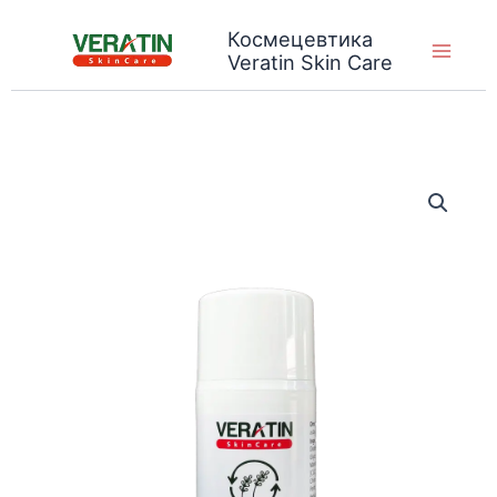
Skip
Космецевтика
to
Veratin Skin Care
content