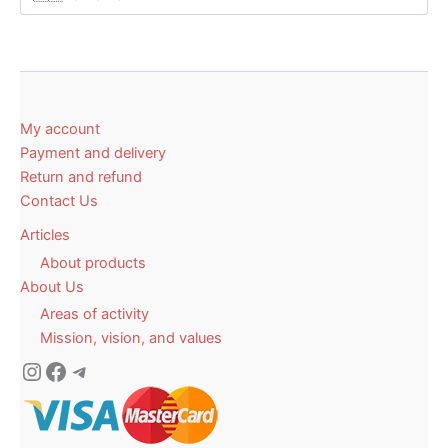
My account
Payment and delivery
Return and refund
Contact Us
Articles
About products
About Us
Areas of activity
Mission, vision, and values
Instagram
Facebook
Telegram